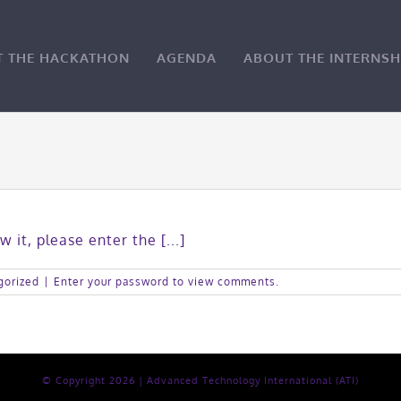
 THE HACKATHON
AGENDA
ABOUT THE INTERNSH
 it, please enter the [...]
gorized
|
Enter your password to view comments.
© Copyright 2026 | Advanced Technology International (ATI)