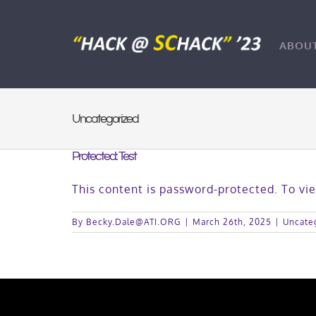
Skip
to
content
ABOUT
Uncategorized
Protected: Test
This content is password-protected. To view
By
Becky.Dale@ATI.ORG
|
March 26th, 2025
|
Uncate