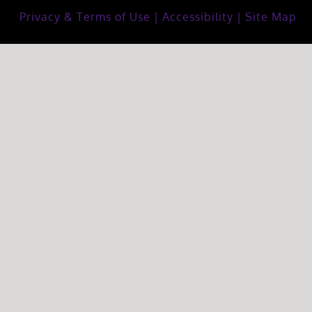
Privacy & Terms of Use
|
Accessibility
|
Site Map