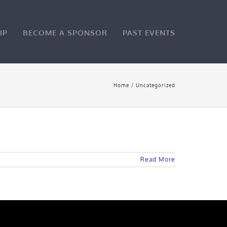
IP
BECOME A SPONSOR
PAST EVENTS
Home
Uncategorized
Read More